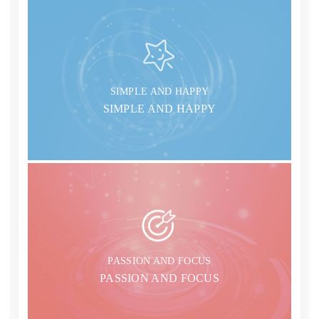
SIMPLE AND HAPPY
SIMPLE AND HAPPY
PASSION AND FOCUS
PASSION AND FOCUS