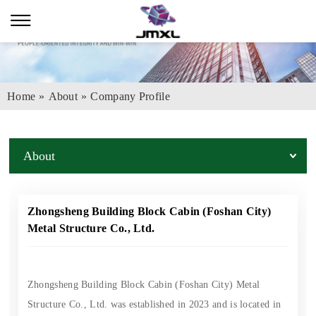
Home
»
About
»
Company Profile
About
Zhongsheng Building Block Cabin (Foshan City)
Metal Structure Co., Ltd.
Zhongsheng Building Block Cabin (Foshan City) Metal
Structure Co., Ltd. was established in 2023 and is located in