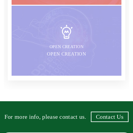
OPEN CREATION
OPEN CREATION
For more info, please contact us.
Contact Us