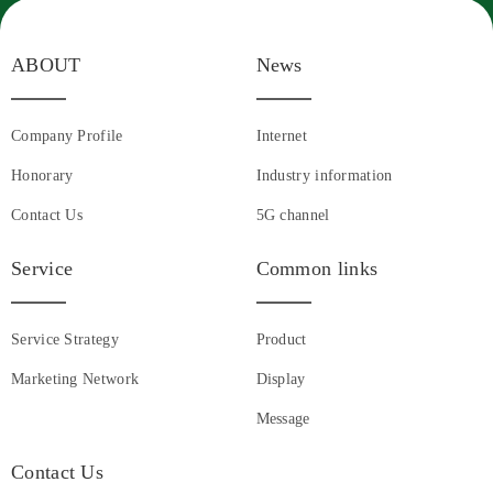
ABOUT
News
Company Profile
Internet
Honorary
Industry information
Contact Us
5G channel
Service
Common links
Service Strategy
Product
Marketing Network
Display
Message
Contact Us