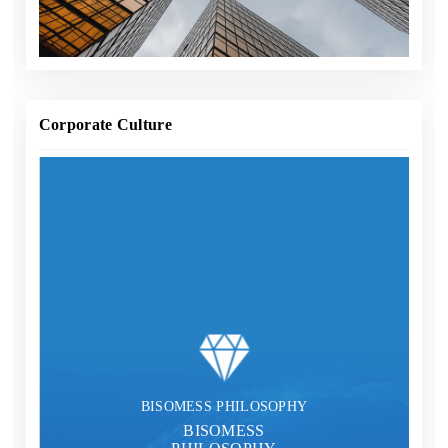
provider integrating landscape planning, design,
manufacturing, operation services and construction.
Corporate Culture
BISOMESS PHILOSOPHY
BISOMESS