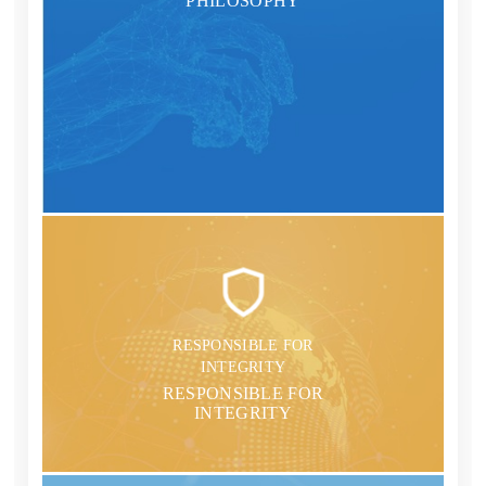
PHILOSOPHY
RESPONSIBLE FOR
INTEGRITY
RESPONSIBLE FOR
INTEGRITY