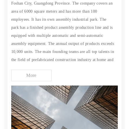
Foshan City, Guangdong Province. The company covers an
area of 6000 square meters and has more than 100
employees. It has its own assembly industrial park. The
park has a finished product assembly production line and is
equipped with multiple automatic and semi-automatic
assembly equipment. The annual output of products exceeds
10,000 units. The main founding teams are all top talents in
the field of prefabricated construction industry at home and
abroad. Most of the product parts are self-produced, which
More
has better quality assurance. We focus on the research and
development of space capsules, innovate and break through
terrain restrictions, manufacture disassembled space
capsules with complete functions and equipment, and
provide comprehensive operation services for the cultural
tourism industry, ecological development and
accommodation market. We are a professional service